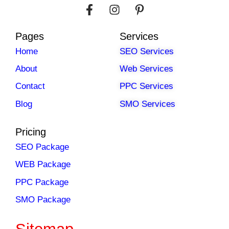
Pages
Services
Home
SEO Services
About
Web Services
Contact
PPC Services
Blog
SMO Services
Pricing
SEO Package
WEB Package
PPC Package
SMO Package