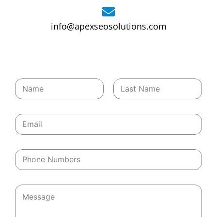
info@apexseosolutions.com
*
First
Last