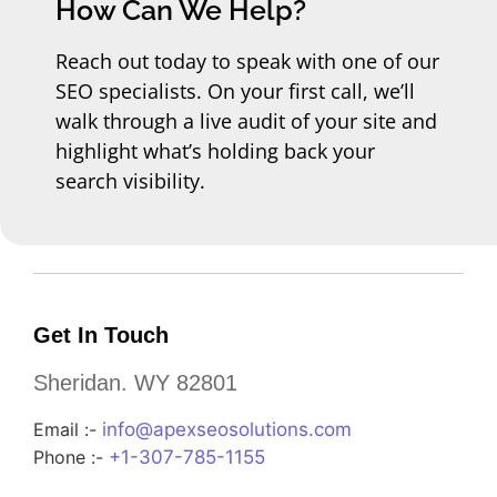
How Can We Help?
Reach out today to speak with one of our
SEO specialists. On your first call, we’ll
walk through a live audit of your site and
highlight what’s holding back your
search visibility.
Get In Touch
Sheridan. WY 82801
Email :-
info@apexseosolutions.com
Phone :-
+1-307-785-1155