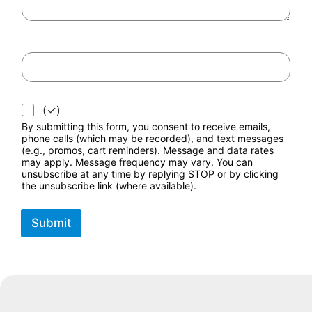
*
(✓)
By submitting this form, you consent to receive emails,
phone calls (which may be recorded), and text messages
(e.g., promos, cart reminders). Message and data rates
may apply. Message frequency may vary. You can
unsubscribe at any time by replying STOP or by clicking
the unsubscribe link (where available).
Submit