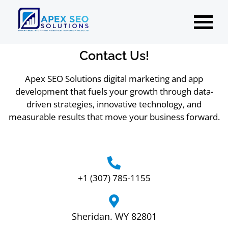
Contact Us!
Apex SEO Solutions digital marketing and app
development that fuels your growth through data-
driven strategies, innovative technology, and
measurable results that move your business forward.
+1 (307) 785-1155
Sheridan. WY 82801