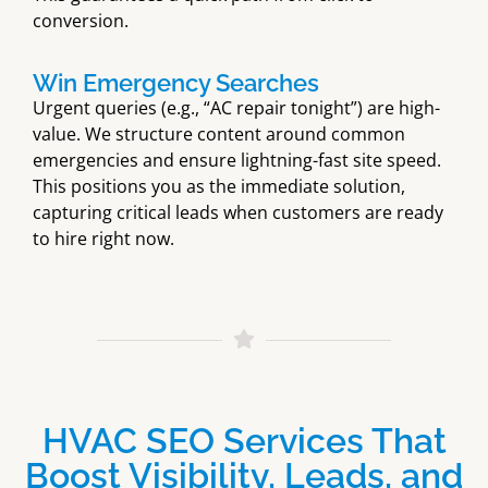
conversion.
Win Emergency Searches
Urgent queries (e.g., “AC repair tonight”) are high-
value. We structure content around common
emergencies and ensure lightning-fast site speed.
This positions you as the immediate solution,
capturing critical leads when customers are ready
to hire right now.
HVAC SEO Services That
Boost Visibility, Leads, and