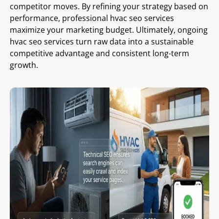
competitor moves. By refining your strategy based on
performance, professional hvac seo services
maximize your marketing budget. Ultimately, ongoing
hvac seo services turn raw data into a sustainable
competitive advantage and consistent long-term
growth.