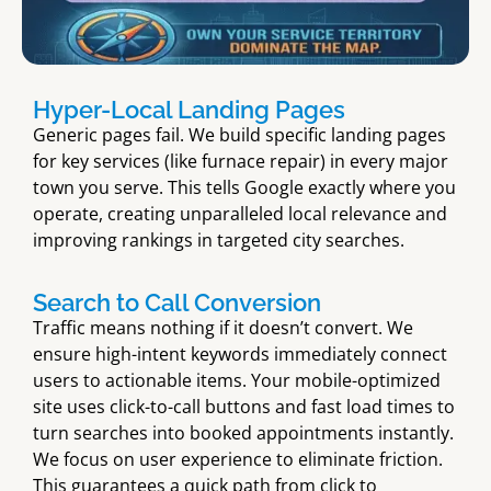
Hyper-Local Landing Pages
Generic pages fail. We build specific landing pages
for key services (like furnace repair) in every major
town you serve. This tells Google exactly where you
operate, creating unparalleled local relevance and
improving rankings in targeted city searches.
Search to Call Conversion
Traffic means nothing if it doesn’t convert. We
ensure high-intent keywords immediately connect
users to actionable items. Your mobile-optimized
site uses click-to-call buttons and fast load times to
turn searches into booked appointments instantly.
We focus on user experience to eliminate friction.
This guarantees a quick path from click to