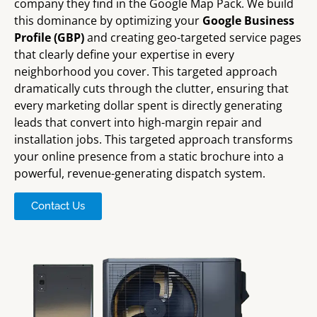
company they find in the Google Map Pack. We build
this dominance by optimizing your
Google Business
Profile (GBP)
and creating geo-targeted service pages
that clearly define your expertise in every
neighborhood you cover. This targeted approach
dramatically cuts through the clutter, ensuring that
every marketing dollar spent is directly generating
leads that convert into high-margin repair and
installation jobs. This targeted approach transforms
your online presence from a static brochure into a
powerful, revenue-generating dispatch system.
Contact Us