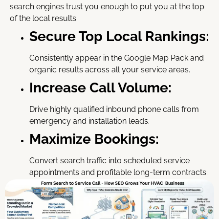
search engines trust you enough to put you at the top
of the local results.
Secure Top Local Rankings:
Consistently appear in the Google Map Pack and
organic results across all your service areas.
Increase Call Volume:
Drive highly qualified inbound phone calls from
emergency and installation leads.
Maximize Bookings:
Convert search traffic into scheduled service
appointments and profitable long-term contracts.
Stop missing out on high-value jobs simply because
customers can’t find you. Invest in our expert hvac seo
service today and start fueling your local growth.