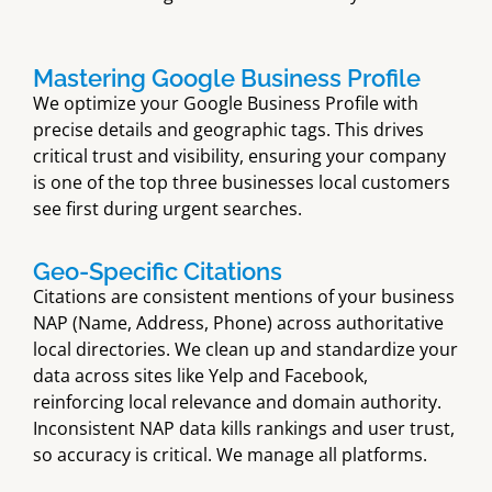
Mastering Google Business Profile
We optimize your Google Business Profile with
precise details and geographic tags. This drives
critical trust and visibility, ensuring your company
is one of the top three businesses local customers
see first during urgent searches.
Geo-Specific Citations
Citations are consistent mentions of your business
NAP (Name, Address, Phone) across authoritative
local directories. We clean up and standardize your
data across sites like Yelp and Facebook,
reinforcing local relevance and domain authority.
Inconsistent NAP data kills rankings and user trust,
so accuracy is critical. We manage all platforms.