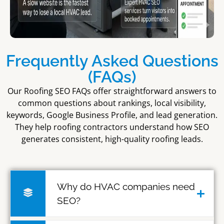
Frequently Asked Questions
(FAQs)
Our Roofing SEO FAQs offer straightforward answers to
common questions about rankings, local visibility,
keywords, Google Business Profile, and lead generation.
They help roofing contractors understand how SEO
generates consistent, high-quality roofing leads.
Why do HVAC companies need
SEO?