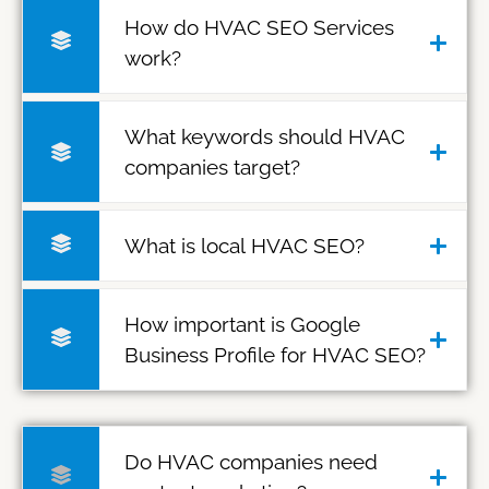
How do HVAC SEO Services
work?
What keywords should HVAC
companies target?
What is local HVAC SEO?
How important is Google
Business Profile for HVAC SEO?
Do HVAC companies need