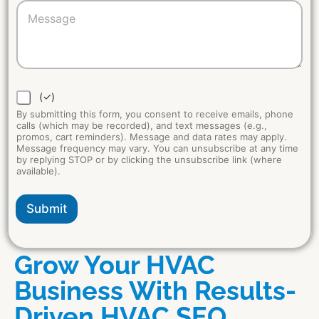
*
(✓)
By submitting this form, you consent to receive emails, phone
calls (which may be recorded), and text messages (e.g.,
promos, cart reminders). Message and data rates may apply.
Message frequency may vary. You can unsubscribe at any time
by replying STOP or by clicking the unsubscribe link (where
available).
Submit
Grow Your HVAC
Business With Results-
Driven HVAC SEO