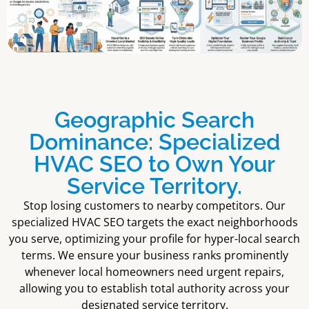
Geographic Search
Dominance: Specialized
HVAC SEO to Own Your
Service Territory.
Stop losing customers to nearby competitors. Our
specialized HVAC SEO targets the exact neighborhoods
you serve, optimizing your profile for hyper-local search
terms. We ensure your business ranks prominently
whenever local homeowners need urgent repairs,
allowing you to establish total authority across your
designated service territory.