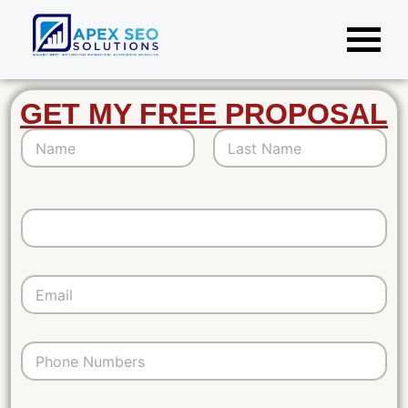
GET MY FREE PROPOSAL
*
First
Last