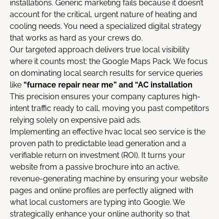
installations. Generic marketing fails because it doesn’t
account for the critical, urgent nature of heating and
cooling needs. You need a specialized digital strategy
that works as hard as your crews do.
Our targeted approach delivers true local visibility
where it counts most: the Google Maps Pack. We focus
on dominating local search results for service queries
like
“furnace repair near me” and “AC installation
This precision ensures your company captures high-
intent traffic ready to call, moving you past competitors
relying solely on expensive paid ads.
Implementing an effective hvac local seo service
is the
proven path to predictable lead generation and a
verifiable return on investment (ROI). It turns your
website from a passive brochure into an active,
revenue-generating machine by ensuring your website
pages and online profiles are perfectly aligned with
what local customers are typing into Google. We
strategically enhance your online authority so that