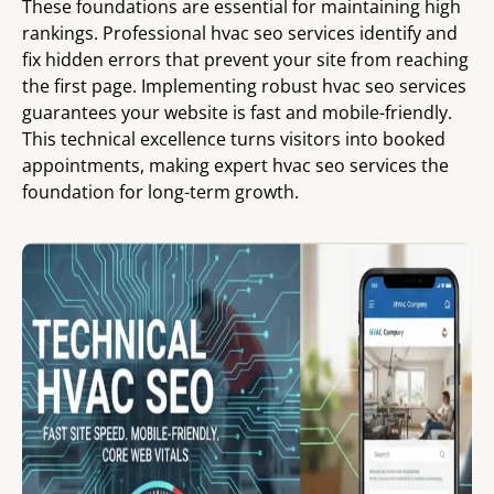
These foundations are essential for maintaining high
rankings. Professional hvac seo services identify and
fix hidden errors that prevent your site from reaching
the first page. Implementing robust hvac seo services
guarantees your website is fast and mobile-friendly.
This technical excellence turns visitors into booked
appointments, making expert hvac seo services the
foundation for long-term growth.