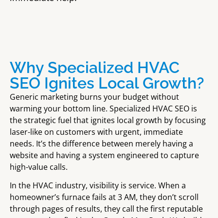
Why Specialized HVAC
SEO Ignites Local Growth?
Generic marketing burns your budget without
warming your bottom line. Specialized HVAC SEO is
the strategic fuel that ignites
local growth
by focusing
laser-like on customers with urgent, immediate
needs. It’s the difference between merely having a
website and having a system engineered to capture
high-value calls.
In the HVAC industry, visibility is service. When a
homeowner’s furnace fails at 3 AM, they don’t scroll
through pages of results, they call the first reputable