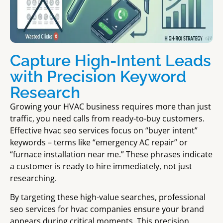
Capture High-Intent Leads
with Precision Keyword
Research
Growing your HVAC business requires more than just
traffic, you need calls from ready-to-buy customers.
Effective hvac seo services focus on “buyer intent”
keywords – terms like “emergency AC repair” or
“furnace installation near me.” These phrases indicate
a customer is ready to hire immediately, not just
researching.
By targeting these high-value searches, professional
seo services for hvac companies ensure your brand
appears during critical moments. This precision