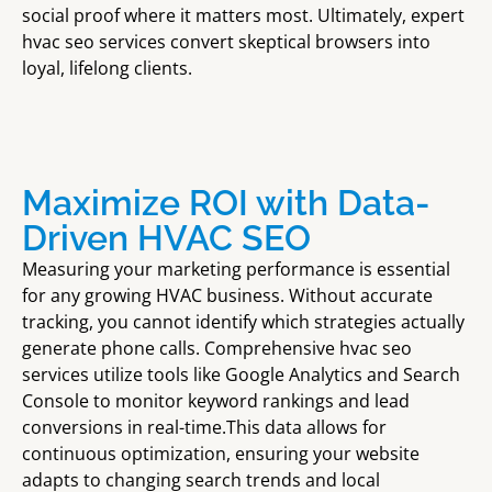
social proof where it matters most. Ultimately, expert
hvac seo services convert skeptical browsers into
loyal, lifelong clients.
Maximize ROI with Data-
Driven HVAC SEO
Measuring your marketing performance is essential
for any growing HVAC business. Without accurate
tracking, you cannot identify which strategies actually
generate phone calls. Comprehensive hvac seo
services utilize tools like Google Analytics and Search
Console to monitor keyword rankings and lead
conversions in real-time.This data allows for
continuous optimization, ensuring your website
adapts to changing search trends and local