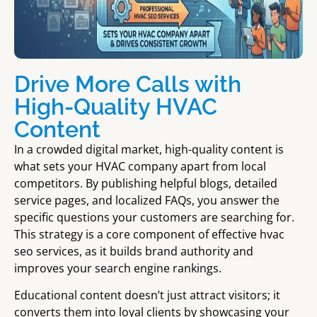
Drive More Calls with
High-Quality HVAC
Content
In a crowded digital market, high-quality content is
what sets your HVAC company apart from local
competitors. By publishing helpful blogs, detailed
service pages, and localized FAQs, you answer the
specific questions your customers are searching for.
This strategy is a core component of effective hvac
seo services, as it builds brand authority and
improves your search engine rankings.
Educational content doesn’t just attract visitors; it
converts them into loyal clients by showcasing your