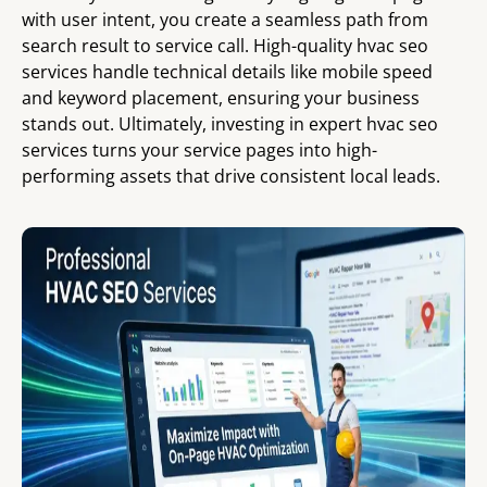
with user intent, you create a seamless path from
search result to service call. High-quality hvac seo
services handle technical details like mobile speed
and keyword placement, ensuring your business
stands out. Ultimately, investing in expert hvac seo
services turns your service pages into high-
performing assets that drive consistent local leads.