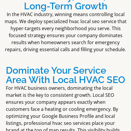
Long-Term Growth
In the HVAC industry, winning means controlling local
maps. We deploy specialized
hvac local seo service
that
hyper-targets every neighborhood you serve. This
focused strategy ensures your company dominates
results when homeowners search for emergency
repairs, driving essential calls and filling your schedule.
Dominate Your Service
Area With Local HVAC SEO
For HVAC business owners, dominating the local
market is the key to consistent growth. Local SEO
ensures your company appears exactly when
customers face a heating or cooling emergency. By
optimizing your Google Business Profile and local
listings, professional hvac seo services place your
brand at the top of map results. This visibility builds