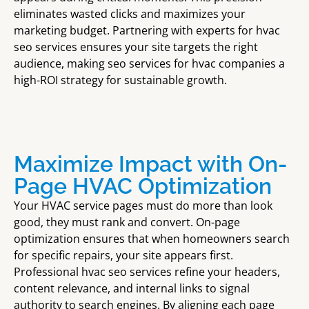
eliminates wasted clicks and maximizes your
marketing budget. Partnering with experts for hvac
seo services ensures your site targets the right
audience, making seo services for hvac companies a
high-ROI strategy for sustainable growth.
Maximize Impact with On-
Page HVAC Optimization
Your HVAC service pages must do more than look
good, they must rank and convert. On-page
optimization ensures that when homeowners search
for specific repairs, your site appears first.
Professional hvac seo services refine your headers,
content relevance, and internal links to signal
authority to search engines. By aligning each page