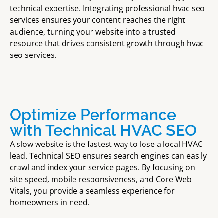
technical expertise. Integrating professional hvac seo
services ensures your content reaches the right
audience, turning your website into a trusted
resource that drives consistent growth through hvac
seo services.
Optimize Performance
with Technical HVAC SEO
A slow website is the fastest way to lose a local HVAC
lead. Technical SEO ensures search engines can easily
crawl and index your service pages. By focusing on
site speed, mobile responsiveness, and Core Web
Vitals, you provide a seamless experience for
homeowners in need.