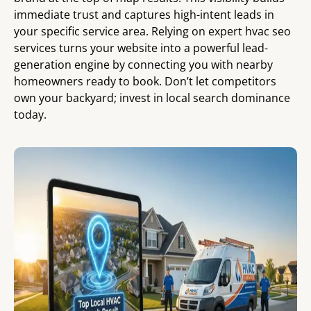
immediate trust and captures high-intent leads in
your specific service area. Relying on expert hvac seo
services turns your website into a powerful lead-
generation engine by connecting you with nearby
homeowners ready to book. Don’t let competitors
own your backyard; invest in local search dominance
today.