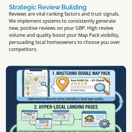
Strategic Review Building
Reviews are vital ranking factors and trust signals.
We implement systems to consistently generate
new, positive reviews on your GBP. High review
volume and quality boost your Map Pack visibility,
persuading local homeowners to choose you over
competitors.