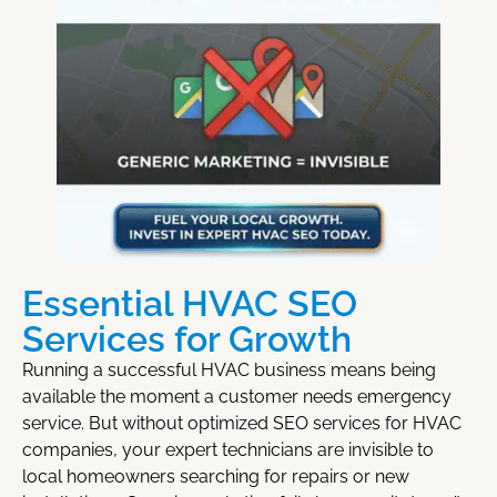
Essential HVAC SEO
Services for Growth
Running a successful HVAC business means being
available the moment a customer needs emergency
service. But without optimized
SEO services for HVAC
companies
, your expert technicians are invisible to
local homeowners searching for repairs or new