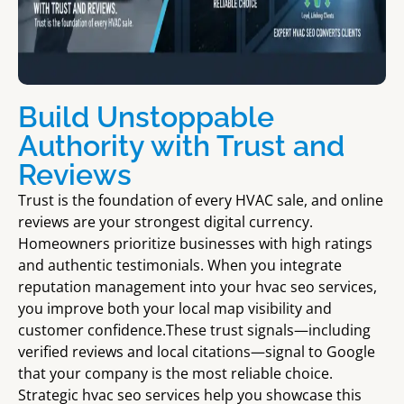
Build Unstoppable
Authority with Trust and
Reviews
Trust is the foundation of every HVAC sale, and online
reviews are your strongest digital currency.
Homeowners prioritize businesses with high ratings
and authentic testimonials. When you integrate
reputation management into your hvac seo services,
you improve both your local map visibility and
customer confidence.These trust signals—including
verified reviews and local citations—signal to Google
that your company is the most reliable choice.
Strategic hvac seo services help you showcase this