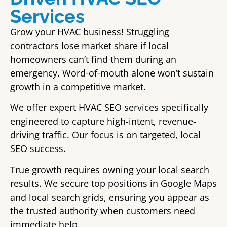
Services
Grow your HVAC business! Struggling
contractors lose market share if local
homeowners can’t find them during an
emergency. Word-of-mouth alone won’t sustain
growth in a competitive market.
We offer expert HVAC SEO services specifically
engineered to capture high-intent, revenue-
driving traffic. Our focus is on targeted, local
SEO success.
True growth requires owning your local search
results. We secure top positions in Google Maps
and local search grids, ensuring you appear as
the trusted authority when customers need
immediate help.