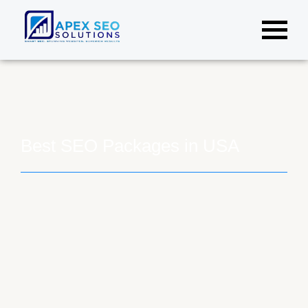
Best SEO Packages in USA