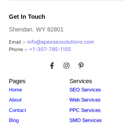
Get In Touch
Sheridan. WY 82801
Email :-
info@apexseosolutions.com
Phone :-
+1-307-785-1155
Pages
Services
Home
SEO Services
About
Web Services
Contact
PPC Services
Blog
SMO Services