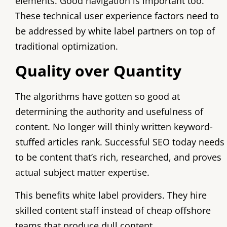
elements. Good navigation is important too.
These technical user experience factors need to
be addressed by white label partners on top of
traditional optimization.
Quality over Quantity
The algorithms have gotten so good at
determining the authority and usefulness of
content. No longer will thinly written keyword-
stuffed articles rank. Successful SEO today needs
to be content that’s rich, researched, and proves
actual subject matter expertise.
This benefits white label providers. They hire
skilled content staff instead of cheap offshore
teams that produce dull content.