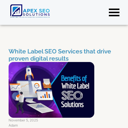
White Label SEO Services that drive
proven digital results
November 5, 2025
Adam