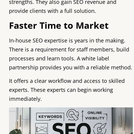
strengths. They also gain SEO revenue and
provide clients with a full solution.
Faster Time to Market
In-house SEO expertise is years in the making.
There is a requirement for staff members, build
processes and learn tools. A white label
partnership provides you with a reliable method.
It offers a clear workflow and access to skilled
experts. These experts can begin working
immediately.