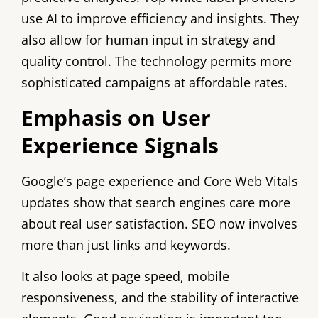
use AI to improve efficiency and insights. They
also allow for human input in strategy and
quality control. The technology permits more
sophisticated campaigns at affordable rates.
Emphasis on User
Experience Signals
Google’s page experience and Core Web Vitals
updates show that search engines care more
about real user satisfaction. SEO now involves
more than just links and keywords.
It also looks at page speed, mobile
responsiveness, and the stability of interactive