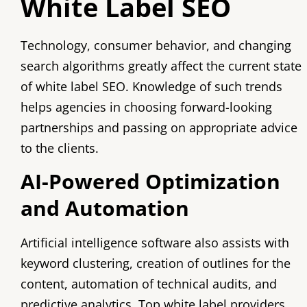
White Label SEO
Technology, consumer behavior, and changing
search algorithms greatly affect the current state
of white label SEO. Knowledge of such trends
helps agencies in choosing forward-looking
partnerships and passing on appropriate advice
to the clients.
AI-Powered Optimization
and Automation
Artificial intelligence software also assists with
keyword clustering, creation of outlines for the
content, automation of technical audits, and
predictive analytics. Top white label providers