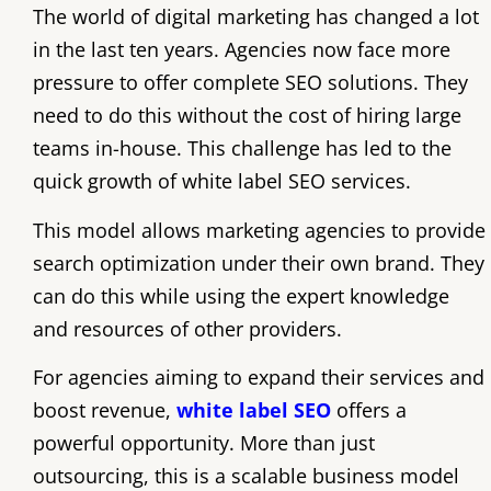
The world of digital marketing has changed a lot
in the last ten years. Agencies now face more
pressure to offer complete SEO solutions. They
need to do this without the cost of hiring large
teams in-house. This challenge has led to the
quick growth of white label SEO services.
This model allows marketing agencies to provide
search optimization under their own brand. They
can do this while using the expert knowledge
and resources of other providers.
For agencies aiming to expand their services and
boost revenue,
white label SEO
offers a
powerful opportunity. More than just
outsourcing, this is a scalable business model