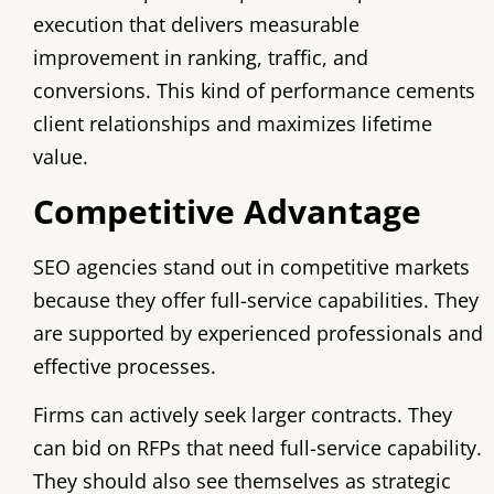
execution that delivers measurable
improvement in ranking, traffic, and
conversions. This kind of performance cements
client relationships and maximizes lifetime
value.
Competitive Advantage
SEO agencies stand out in competitive markets
because they offer full-service capabilities. They
are supported by experienced professionals and
effective processes.
Firms can actively seek larger contracts. They
can bid on RFPs that need full-service capability.
They should also see themselves as strategic