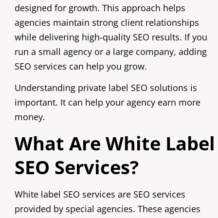
designed for growth. This approach helps
agencies maintain strong client relationships
while delivering high-quality SEO results. If you
run a small agency or a large company, adding
SEO services can help you grow.
Understanding private label SEO solutions is
important. It can help your agency earn more
money.
What Are White Label
SEO Services?
White label SEO services are SEO services
provided by special agencies. These agencies