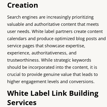
Creation
Search engines are increasingly prioritizing
valuable and authoritative content that meets
user needs. White label partners create content
calendars and produce optimized blog posts and
service pages that showcase expertise,
experience, authoritativeness, and
trustworthiness. While strategic keywords
should be incorporated into the content, it is
crucial to provide genuine value that leads to
higher engagement levels and conversions.
White Label Link Building
Services