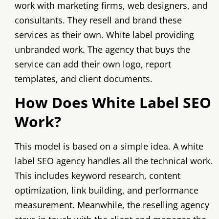
work with marketing firms, web designers, and
consultants. They resell and brand these
services as their own. White label providing
unbranded work. The agency that buys the
service can add their own logo, report
templates, and client documents.
How Does White Label SEO
Work?
This model is based on a simple idea. A white
label SEO agency handles all the technical work.
This includes keyword research, content
optimization, link building, and performance
measurement. Meanwhile, the reselling agency