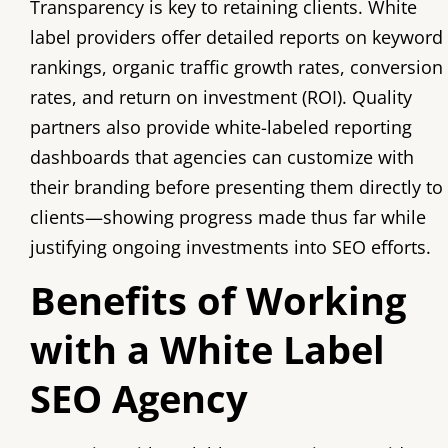
Transparency is key to retaining clients. White
label providers offer detailed reports on keyword
rankings, organic traffic growth rates, conversion
rates, and return on investment (ROI). Quality
partners also provide white-labeled reporting
dashboards that agencies can customize with
their branding before presenting them directly to
clients—showing progress made thus far while
justifying ongoing investments into SEO efforts.
Benefits of Working
with a White Label
SEO Agency