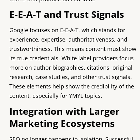
E-E-A-T and Trust Signals
Google focuses on E-E-A-T, which stands for
experience, expertise, authoritativeness, and
trustworthiness. This means content must show
its true credentials. White label providers focus
more on author biographies, citations, original
research, case studies, and other trust signals.
These elements help show the credibility of the
content, especially for YMYL topics.
Integration with Larger
Marketing Ecosystems
SEO no longer happens in isolation. Successful