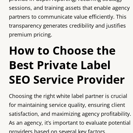
sessions, and training assets that enable agency
partners to communicate value efficiently. This
transparency generates credibility and justifies
premium pricing.
How to Choose the
Best Private Label
SEO Service Provider
Choosing the right white label partner is crucial
for maintaining service quality, ensuring client
satisfaction, and maximizing agency profitability.
As an agency, it’s important to evaluate potential
providers based on several key factors.