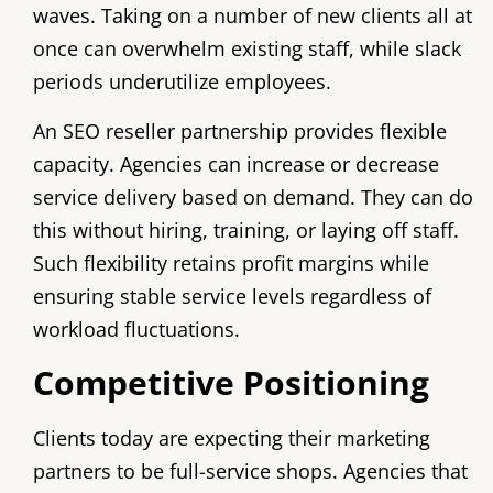
waves. Taking on a number of new clients all at
once can overwhelm existing staff, while slack
periods underutilize employees.
An SEO reseller partnership provides flexible
capacity. Agencies can increase or decrease
service delivery based on demand. They can do
this without hiring, training, or laying off staff.
Such flexibility retains profit margins while
ensuring stable service levels regardless of
workload fluctuations.
Competitive Positioning
Clients today are expecting their marketing
partners to be full-service shops. Agencies that