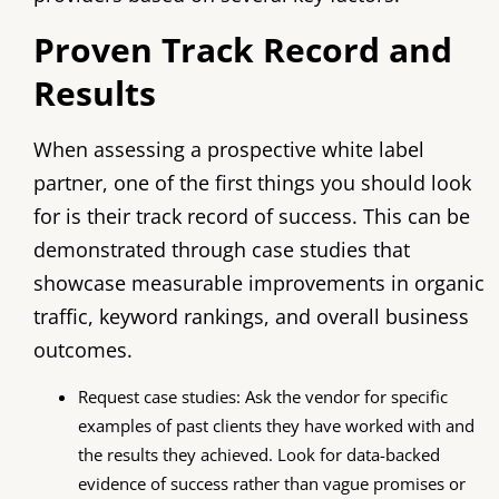
Proven Track Record and
Results
When assessing a prospective white label
partner, one of the first things you should look
for is their track record of success. This can be
demonstrated through case studies that
showcase measurable improvements in organic
traffic, keyword rankings, and overall business
outcomes.
Request case studies: Ask the vendor for specific
examples of past clients they have worked with and
the results they achieved. Look for data-backed
evidence of success rather than vague promises or