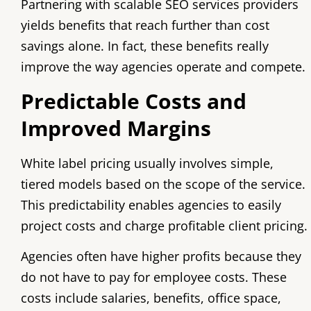
Partnering with scalable SEO services providers
yields benefits that reach further than cost
savings alone. In fact, these benefits really
improve the way agencies operate and compete.
Predictable Costs and
Improved Margins
White label pricing usually involves simple,
tiered models based on the scope of the service.
This predictability enables agencies to easily
project costs and charge profitable client pricing.
Agencies often have higher profits because they
do not have to pay for employee costs. These
costs include salaries, benefits, office space,