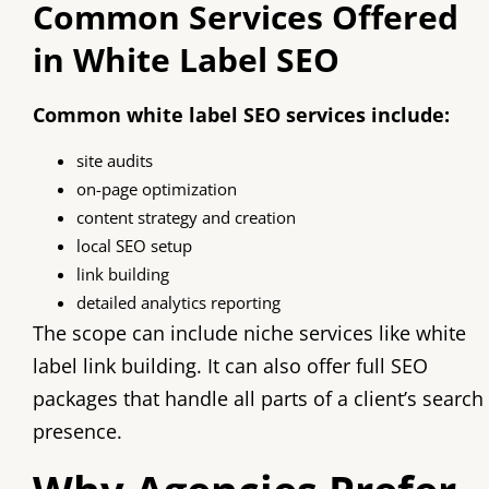
Common Services Offered
in White Label SEO
Common white label SEO services include:
site audits
on-page optimization
content strategy and creation
local SEO setup
link building
detailed analytics reporting
The scope can include niche services like white
label link building. It can also offer full SEO
packages that handle all parts of a client’s search
presence.