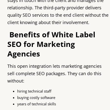
stays in touch with the client and manages the
relationship. The third-party provider delivers
quality SEO services to the end client without the
client knowing about their involvement.
Benefits of White Label
SEO for Marketing
Agencies
This open integration lets marketing agencies
sell complete SEO packages. They can do this
without:
hiring technical staff
buying costly software
years of technical skills