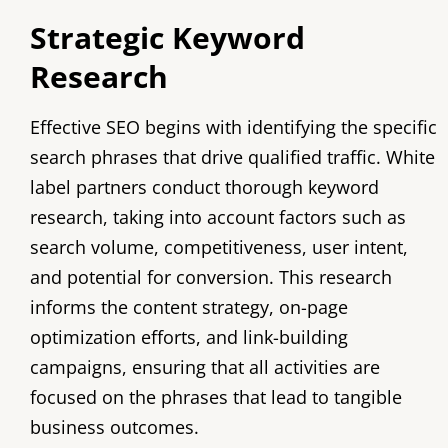
Strategic Keyword
Research
Effective SEO begins with identifying the specific
search phrases that drive qualified traffic. White
label partners conduct thorough keyword
research, taking into account factors such as
search volume, competitiveness, user intent,
and potential for conversion. This research
informs the content strategy, on-page
optimization efforts, and link-building
campaigns, ensuring that all activities are
focused on the phrases that lead to tangible
business outcomes.