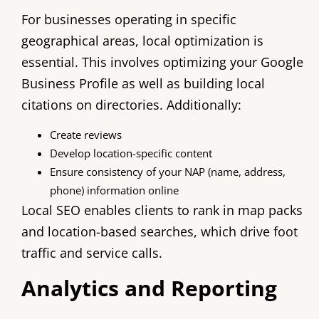
For businesses operating in specific
geographical areas, local optimization is
essential. This involves optimizing your Google
Business Profile as well as building local
citations on directories. Additionally:
Create reviews
Develop location-specific content
Ensure consistency of your NAP (name, address,
phone) information online
Local SEO enables clients to rank in map packs
and location-based searches, which drive foot
traffic and service calls.
Analytics and Reporting