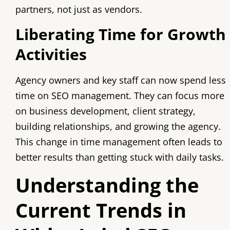
partners, not just as vendors.
Liberating Time for Growth
Activities
Agency owners and key staff can now spend less
time on SEO management. They can focus more
on business development, client strategy,
building relationships, and growing the agency.
This change in time management often leads to
better results than getting stuck with daily tasks.
Understanding the
Current Trends in