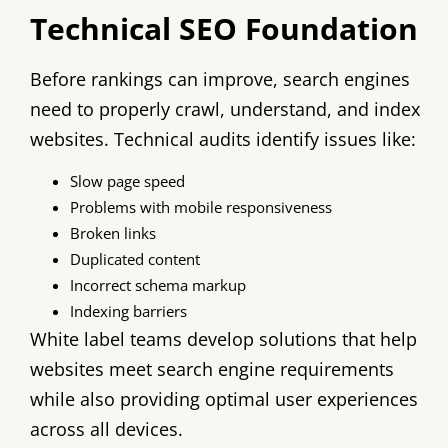
Technical SEO Foundation
Before rankings can improve, search engines
need to properly crawl, understand, and index
websites. Technical audits identify issues like:
Slow page speed
Problems with mobile responsiveness
Broken links
Duplicated content
Incorrect schema markup
Indexing barriers
White label teams develop solutions that help
websites meet search engine requirements
while also providing optimal user experiences
across all devices.