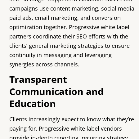
campaigns use content marketing, social media,
paid ads, email marketing, and conversion
optimization together. Progressive white label
partners coordinate their SEO efforts with the
clients’ general marketing strategies to ensure
continuity in messaging and leveraging
synergies across channels.
Transparent
Communication and
Education
Clients increasingly expect to know what they’re
paying for. Progressive white label vendors
provide in-depth reporting, recurring strategy