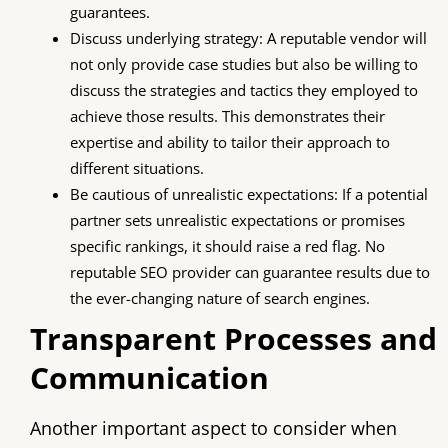
guarantees.
Discuss underlying strategy: A reputable vendor will
not only provide case studies but also be willing to
discuss the strategies and tactics they employed to
achieve those results. This demonstrates their
expertise and ability to tailor their approach to
different situations.
Be cautious of unrealistic expectations: If a potential
partner sets unrealistic expectations or promises
specific rankings, it should raise a red flag. No
reputable SEO provider can guarantee results due to
the ever-changing nature of search engines.
Transparent Processes and
Communication
Another important aspect to consider when