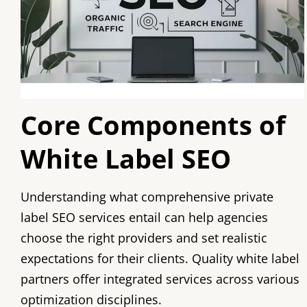
Core Components of
White Label SEO
Understanding what comprehensive private
label SEO services entail can help agencies
choose the right providers and set realistic
expectations for their clients. Quality white label
partners offer integrated services across various
optimization disciplines.