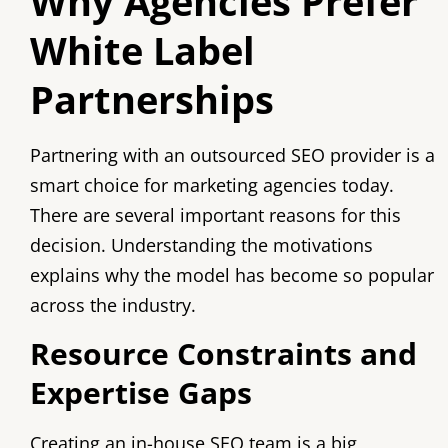
Why Agencies Prefer
White Label
Partnerships
Partnering with an outsourced SEO provider is a
smart choice for marketing agencies today.
There are several important reasons for this
decision. Understanding the motivations
explains why the model has become so popular
across the industry.
Resource Constraints and
Expertise Gaps
Creating an in-house SEO team is a big