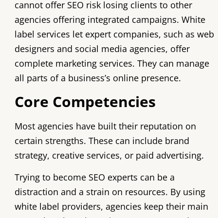
cannot offer SEO risk losing clients to other
agencies offering integrated campaigns. White
label services let expert companies, such as web
designers and social media agencies, offer
complete marketing services. They can manage
all parts of a business’s online presence.
Core Competencies
Most agencies have built their reputation on
certain strengths. These can include brand
strategy, creative services, or paid advertising.
Trying to become SEO experts can be a
distraction and a strain on resources. By using
white label providers, agencies keep their main