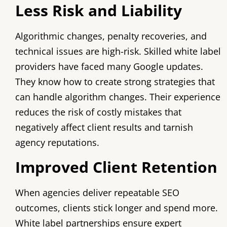
Less Risk and Liability
Algorithmic changes, penalty recoveries, and
technical issues are high-risk. Skilled white label
providers have faced many Google updates.
They know how to create strong strategies that
can handle algorithm changes. Their experience
reduces the risk of costly mistakes that
negatively affect client results and tarnish
agency reputations.
Improved Client Retention
When agencies deliver repeatable SEO
outcomes, clients stick longer and spend more.
White label partnerships ensure expert