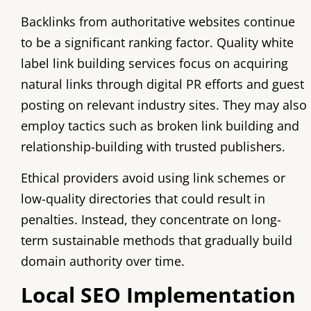
Backlinks from authoritative websites continue
to be a significant ranking factor. Quality white
label link building services focus on acquiring
natural links through digital PR efforts and guest
posting on relevant industry sites. They may also
employ tactics such as broken link building and
relationship-building with trusted publishers.
Ethical providers avoid using link schemes or
low-quality directories that could result in
penalties. Instead, they concentrate on long-
term sustainable methods that gradually build
domain authority over time.
Local SEO Implementation