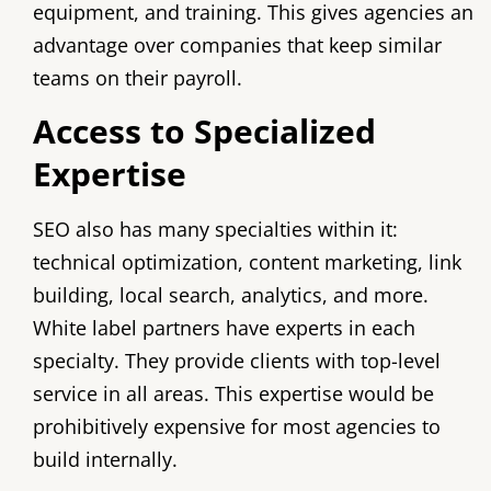
equipment, and training. This gives agencies an
advantage over companies that keep similar
teams on their payroll.
Access to Specialized
Expertise
SEO also has many specialties within it:
technical optimization, content marketing, link
building, local search, analytics, and more.
White label partners have experts in each
specialty. They provide clients with top-level
service in all areas. This expertise would be
prohibitively expensive for most agencies to
build internally.