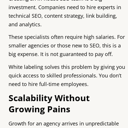
investment. Companies need to hire experts in
technical SEO, content strategy, link building,
and analytics.
These specialists often require high salaries. For
smaller agencies or those new to SEO, this is a
big expense. It is not guaranteed to pay off.
White labeling solves this problem by giving you
quick access to skilled professionals. You don’t
need to hire full-time employees.
Scalability Without
Growing Pains
Growth for an agency arrives in unpredictable