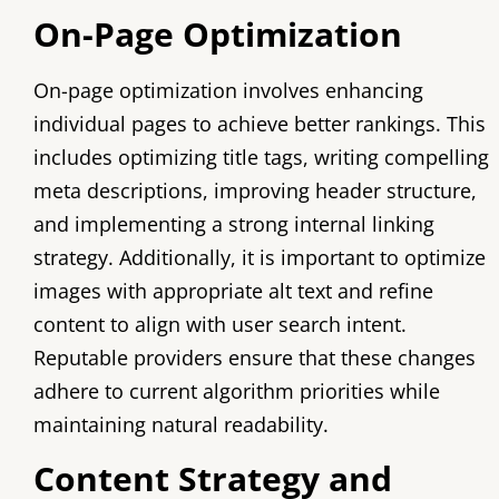
On-Page Optimization
On-page optimization involves enhancing
individual pages to achieve better rankings. This
includes optimizing title tags, writing compelling
meta descriptions, improving header structure,
and implementing a strong internal linking
strategy. Additionally, it is important to optimize
images with appropriate alt text and refine
content to align with user search intent.
Reputable providers ensure that these changes
adhere to current algorithm priorities while
maintaining natural readability.
Content Strategy and